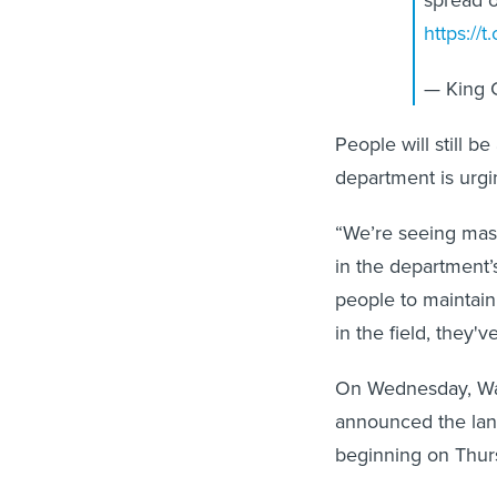
https://
— King 
People will still b
department is urgi
“We’re seeing mass
in the department’
people to maintain
in the field, they'
On Wednesday, Was
announced the land
beginning on Thur