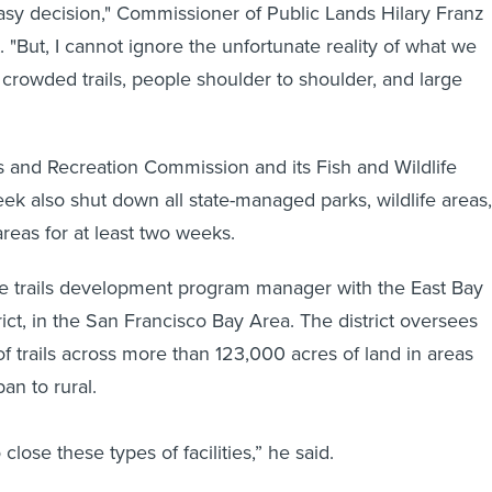
asy decision," Commissioner of Public Lands Hilary Franz
. "But, I cannot ignore the unfortunate reality of what we
crowded trails, people shoulder to shoulder, and large
 and Recreation Commission and its Fish and Wildlife
ek also shut down all state-managed parks, wildlife areas,
reas for at least two weeks.
e trails development program manager with the East Bay
ict, in the San Francisco Bay Area. The district oversees
of trails across more than 123,000 acres of land in areas
an to rural.
to close these types of facilities,” he said.