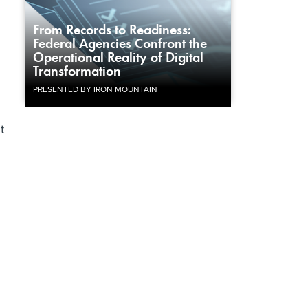
From Records to Readiness:
Federal Agencies Confront the
Operational Reality of Digital
Transformation
PRESENTED BY IRON MOUNTAIN
t