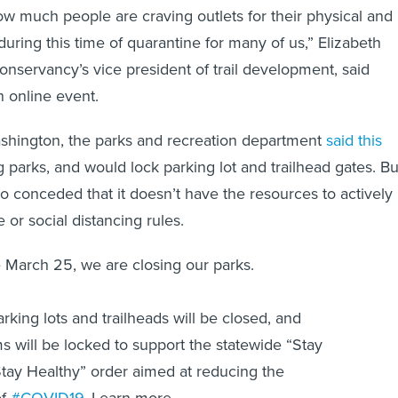
ow much people are craving outlets for their physical and
uring this time of quarantine for many of us,” Elizabeth
onservancy’s vice president of trail development, said
 online event.
ashington, the parks and recreation department
said this
g parks, and would lock parking lot and trailhead gates. Bu
o conceded that it doesn’t have the resources to actively
 or social distancing rules.
e March 25, we are closing our parks.
rking lots and trailheads will be closed, and
s will be locked to support the statewide “Stay
ay Healthy” order aimed at reducing the
of
#COVID19
. Learn more