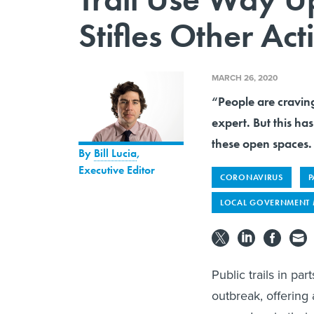
Stifles Other Acti
MARCH 26, 2020
“People are craving
expert. But this ha
these open spaces.
By
Bill Lucia
,
Executive Editor
CORONAVIRUS
P
LOCAL GOVERNMENT
Public trails in pa
outbreak, offering