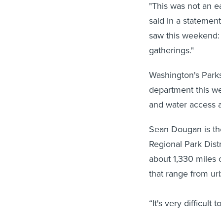
"This was not an e
said in a statement
saw this weekend: 
gatherings."
Washington's Parks
department this we
and water access a
Sean Dougan is th
Regional Park Distr
about 1,330 miles 
that range from urb
“It's very difficult 