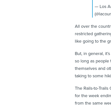
— Los A
(@lacou
All over the count
restricted gathering
like going to the g
But, in general, it’
so long as people 
themselves and oth
taking to some hiki
The Rails-to-Trail
for the week endi
from the same wee