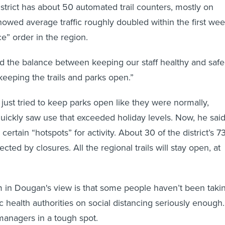
strict has about 50 automated trail counters, mostly on
showed average traffic roughly doubled within the first we
ce” order in the region.
ind the balance between keeping our staff healthy and safe
keeping the trails and parks open.”
ly just tried to keep parks open like they were normally,
uickly saw use that exceeded holiday levels. Now, he said
 certain “hotspots” for activity. About 30 of the district’s 7
ected by closures. All the regional trails will stay open, at
m in Dougan's view is that some people haven’t been taki
c health authorities on social distancing seriously enough.
managers in a tough spot.