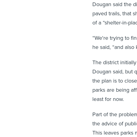
Dougan said the di
paved trails, that 
of a “shelter-in-pla
“We're trying to f
he said, “and also 
The district initial
Dougan said, but q
the plan is to close
parks are being aff
least for now.
Part of the proble
the advice of publi
This leaves parks 