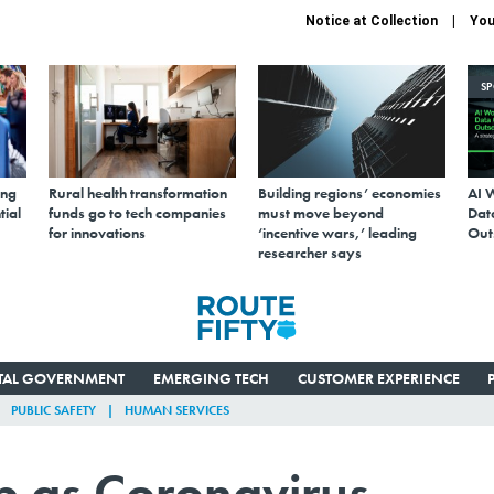
Notice at Collection
You
S
ing
Rural health transformation
Building regions’ economies
AI 
tial
funds go to tech companies
must move beyond
Data
for innovations
‘incentive wars,’ leading
Out
researcher says
ITAL GOVERNMENT
EMERGING TECH
CUSTOMER EXPERIENCE
PUBLIC SAFETY
HUMAN SERVICES
p as Coronavirus