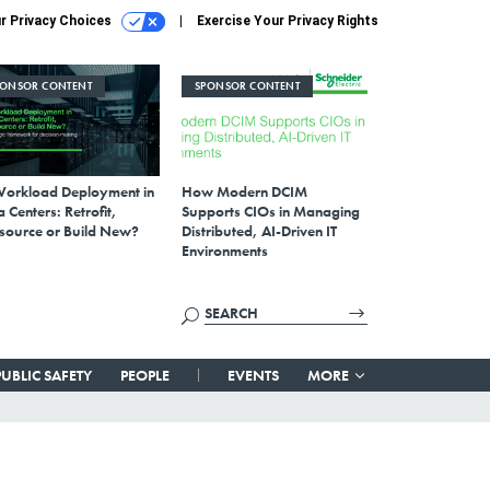
r Privacy Choices
Exercise Your Privacy Rights
PONSOR CONTENT
SPONSOR CONTENT
Workload Deployment in
How Modern DCIM
 Centers: Retrofit,
Supports CIOs in Managing
source or Build New?
Distributed, AI-Driven IT
Environments
PUBLIC SAFETY
PEOPLE
EVENTS
MORE