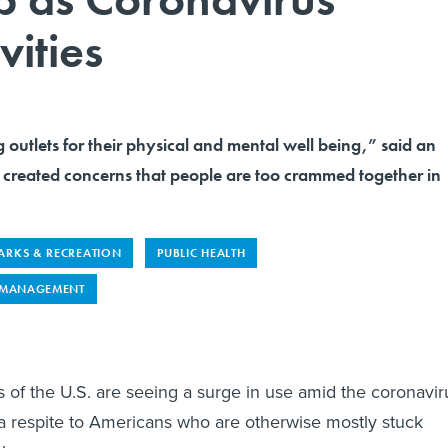
vities
 outlets for their physical and mental well being,” said an
s created concerns that people are too crammed together in
ARKS & RECREATION
PUBLIC HEALTH
 MANAGEMENT
rts of the U.S. are seeing a surge in use amid the coronavir
 a respite to Americans who are otherwise mostly stuck