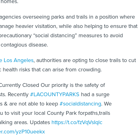
r homes.
 agencies overseeing parks and trails in a position where
anage heavier visitation, while also helping to ensure that
precautionary “social distancing” measures to avoid
 contagious disease.
ke Los Angeles
, authorities are opting to close trails to cut
 health risks that can arise from crowding.
 Currently Closed Our priority is the safety of
ts. Recently
#LACOUNTYPARKS
had a surge
ors & are not able to keep
#socialdistancing
. We
u to visit your local County Park forpaths,trails
lking areas. Updates
https://t.co/fzVqVsIqlc
ter.com/yzP10ueekx