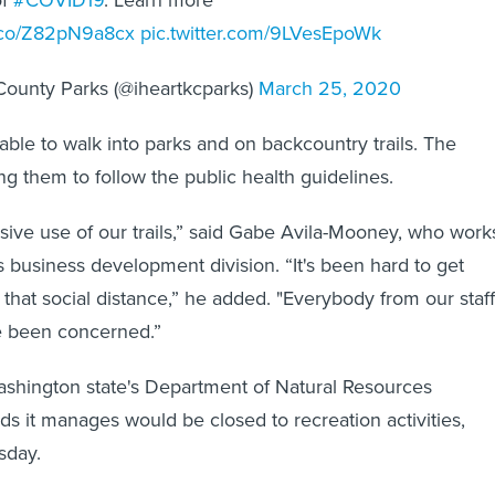
t.co/Z82pN9a8cx
pic.twitter.com/9LVesEpoWk
County Parks (@iheartkcparks)
March 25, 2020
e able to walk into parks and on backcountry trails. The
ng them to follow the public health guidelines.
ive use of our trails,” said Gabe Avila-Mooney, who work
s business development division. “It's been hard to get
 that social distance,” he added. "Everybody from our staff
ve been concerned.”
hington state's Department of Natural Resources
s it manages would be closed to recreation activities,
sday.