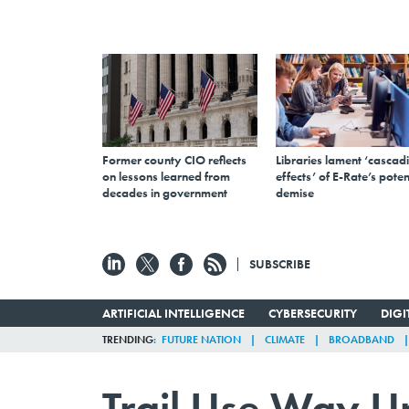
Former county CIO reflects
Libraries lament ‘cascad
on lessons learned from
effects’ of E-Rate’s poten
decades in government
demise
SUBSCRIBE
ARTIFICIAL INTELLIGENCE
CYBERSECURITY
DIG
TRENDING
FUTURE NATION
CLIMATE
BROADBAND
Trail Use Way U