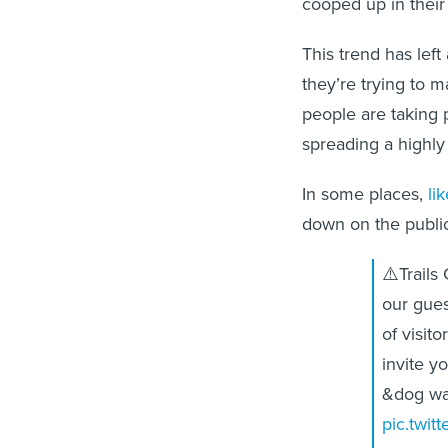
cooped up in thei
This trend has left
they’re trying to m
people are taking 
spreading a highly
In some places,
li
down on the public
⚠️Trails
our gues
of visit
invite yo
&dog wa
pic.twit