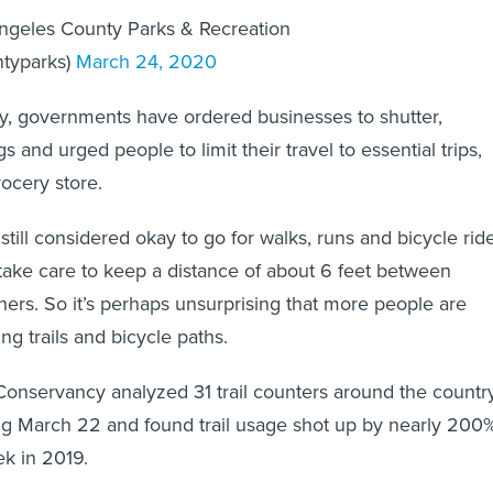
ngeles County Parks & Recreation
ntyparks)
March 24, 2020
ry, governments have ordered businesses to shutter,
s and urged people to limit their travel to essential trips,
rocery store.
s still considered okay to go for walks, runs and bicycle rid
take care to keep a distance of about 6 feet between
ers. So it’s perhaps unsurprising that more people are
ng trails and bicycle paths.
s Conservancy analyzed 31 trail counters around the countr
ng March 22 and found trail usage shot up by nearly 200
k in 2019.