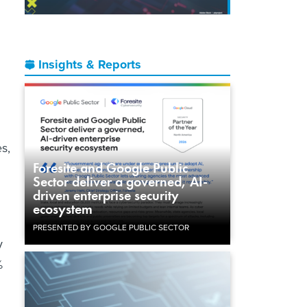
Insights & Reports
es,
Foresite and Google Public
Sector deliver a governed, AI-
driven enterprise security
ecosystem
PRESENTED BY GOOGLE PUBLIC SECTOR
y
%