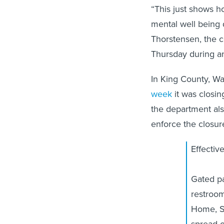
“This just shows h
mental well being d
Thorstensen, the c
Thursday during an
In King County, W
week
it was closin
the department als
enforce the closure
Effectiv
Gated pa
restroom
Home, St
spread 