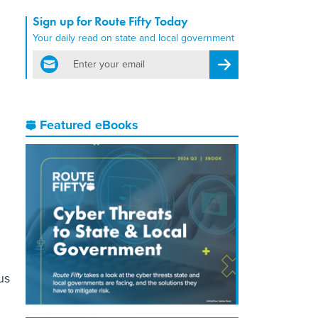
Sign up for Route Fifty Today
Your daily read on state and local government
email
Register for Newsletter
Featured eBooks
us