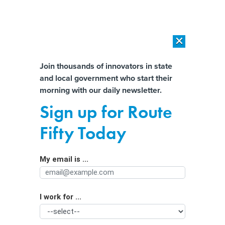
×
×
[SPONSORED]
AI Workload Deployment in Data Centers: Retrofit,
Outsource or Build New?
Almost There!
Join thousands of innovators in state
and local government who start their
Help us tailor content specifically for
[SPONSORED]
How Modern DCIM Supports CIOs in Managing
morning with our daily newsletter.
Distributed, AI-Driven IT Environments
you:
Sign up for Route
“I Wish It Had Not Become Law,”
Full Name
Fifty Today
Says Governor Of Mask-Banning
Order He Signed Into Law
My email is ...
Agency/Department
I work for ...
Organization Function