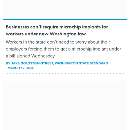
Businesses can’t require microchip implants for
workers under new Washington law
Workers in the state don’t need to worry about their
employers forcing them to get a microchip implant under
a bill signed Wednesday.
BY
JAKE GOLDSTEIN-STREET
, WASHINGTON STATE STANDARD
MARCH 12, 2026