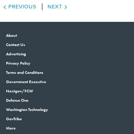
PREVIOUS
NEXT
About
Contact Us
Advertising
Privacy Policy
Terms and Conditions
Government Executive
Nextgov/FCW
Defense One
Washington Technology
GovTribe
More