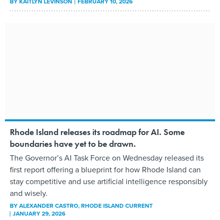
BY
KAITLYN LEVINSON
FEBRUARY 10, 2026
Rhode Island releases its roadmap for AI. Some
boundaries have yet to be drawn.
The Governor’s AI Task Force on Wednesday released its
first report offering a blueprint for how Rhode Island can
stay competitive and use artificial intelligence responsibly
and wisely.
BY
ALEXANDER CASTRO
, RHODE ISLAND CURRENT
JANUARY 29, 2026