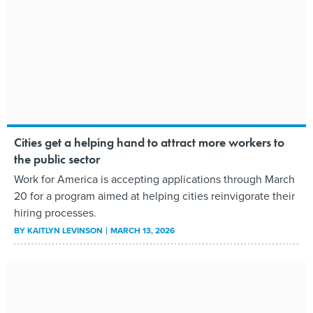
Cities get a helping hand to attract more workers to
the public sector
Work for America is accepting applications through March
20 for a program aimed at helping cities reinvigorate their
hiring processes.
BY
KAITLYN LEVINSON
MARCH 13, 2026