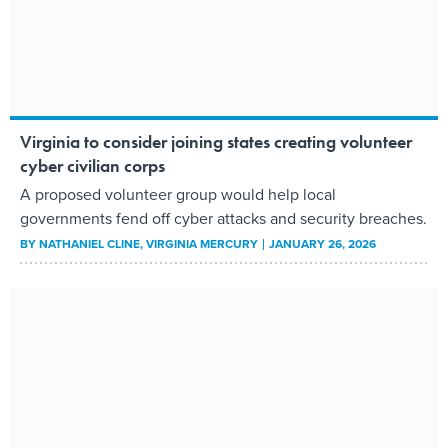
Virginia to consider joining states creating volunteer
cyber civilian corps
A proposed volunteer group would help local
governments fend off cyber attacks and security breaches.
BY
NATHANIEL CLINE
, VIRGINIA MERCURY
JANUARY 26, 2026