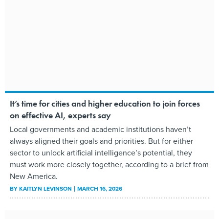
It’s time for cities and higher education to join forces
on effective AI, experts say
Local governments and academic institutions haven’t
always aligned their goals and priorities. But for either
sector to unlock artificial intelligence’s potential, they
must work more closely together, according to a brief from
New America.
BY
KAITLYN LEVINSON
MARCH 16, 2026