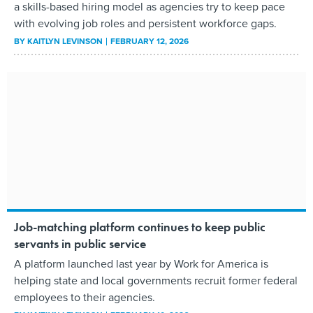
a skills-based hiring model as agencies try to keep pace
with evolving job roles and persistent workforce gaps.
BY
KAITLYN LEVINSON
FEBRUARY 12, 2026
Job-matching platform continues to keep public
servants in public service
A platform launched last year by Work for America is
helping state and local governments recruit former federal
employees to their agencies.