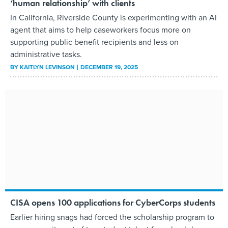
‘human relationship’ with clients
In California, Riverside County is experimenting with an AI
agent that aims to help caseworkers focus more on
supporting public benefit recipients and less on
administrative tasks.
BY
KAITLYN LEVINSON
DECEMBER 19, 2025
CISA opens 100 applications for CyberCorps students
Earlier hiring snags had forced the scholarship program to