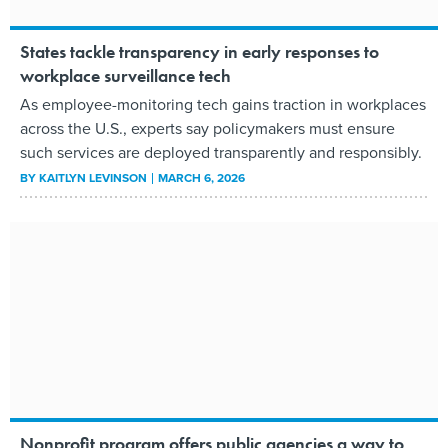
States tackle transparency in early responses to
workplace surveillance tech
As employee-monitoring tech gains traction in workplaces
across the U.S., experts say policymakers must ensure
such services are deployed transparently and responsibly.
BY
KAITLYN LEVINSON
MARCH 6, 2026
Nonprofit program offers public agencies a way to