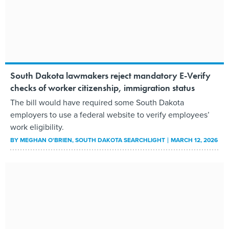
South Dakota lawmakers reject mandatory E-Verify
checks of worker citizenship, immigration status
The bill would have required some South Dakota
employers to use a federal website to verify employees’
work eligibility.
BY
MEGHAN O'BRIEN
, SOUTH DAKOTA SEARCHLIGHT
MARCH 12, 2026