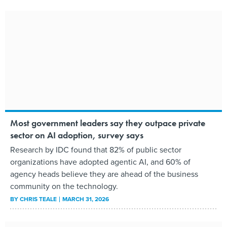
Most government leaders say they outpace private
sector on AI adoption, survey says
Research by IDC found that 82% of public sector
organizations have adopted agentic AI, and 60% of
agency heads believe they are ahead of the business
community on the technology.
BY
CHRIS TEALE
MARCH 31, 2026