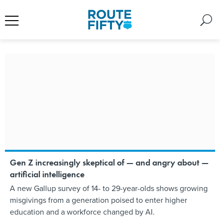
Gen Z increasingly skeptical of — and angry about —
artificial intelligence
A new Gallup survey of 14- to 29-year-olds shows growing
misgivings from a generation poised to enter higher
education and a workforce changed by AI.