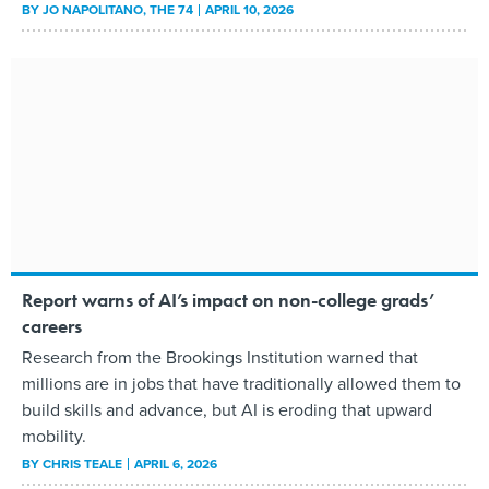
BY
JO NAPOLITANO
, THE 74
APRIL 10, 2026
Report warns of AI’s impact on non-college grads’
careers
Research from the Brookings Institution warned that
millions are in jobs that have traditionally allowed them to
build skills and advance, but AI is eroding that upward
mobility.
BY
CHRIS TEALE
APRIL 6, 2026