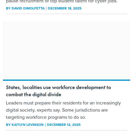
pause recruitment of top student talent for cyber jobs.
BY
DAVID DIMOLFETTA
DECEMBER 18, 2025
States, localities use workforce development to
combat the digital divide
Leaders must prepare their residents for an increasingly
digital society, experts say. Some jurisdictions are
targeting workforce programs to do so.
BY
KAITLYN LEVINSON
DECEMBER 12, 2025