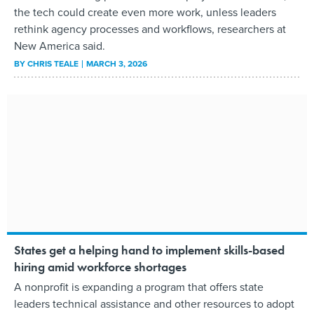
the tech could create even more work, unless leaders
rethink agency processes and workflows, researchers at
New America said.
BY
CHRIS TEALE
MARCH 3, 2026
States get a helping hand to implement skills-based
hiring amid workforce shortages
A nonprofit is expanding a program that offers state
leaders technical assistance and other resources to adopt