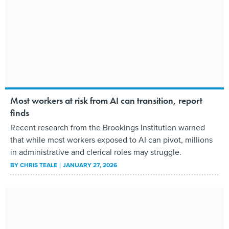
Most workers at risk from AI can transition, report
finds
Recent research from the Brookings Institution warned
that while most workers exposed to AI can pivot, millions
in administrative and clerical roles may struggle.
BY
CHRIS TEALE
JANUARY 27, 2026