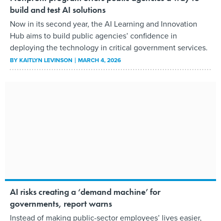
build and test AI solutions
Now in its second year, the AI Learning and Innovation
Hub aims to build public agencies’ confidence in
deploying the technology in critical government services.
BY
KAITLYN LEVINSON
MARCH 4, 2026
AI risks creating a ‘demand machine’ for
governments, report warns
Instead of making public-sector employees’ lives easier,