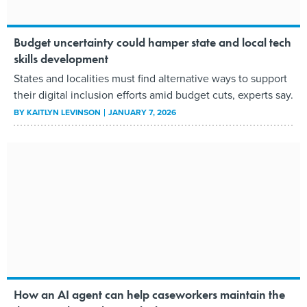
Budget uncertainty could hamper state and local tech
skills development
States and localities must find alternative ways to support
their digital inclusion efforts amid budget cuts, experts say.
BY
KAITLYN LEVINSON
JANUARY 7, 2026
How an AI agent can help caseworkers maintain the