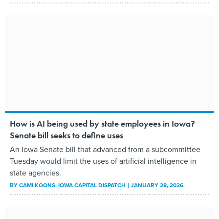
How is AI being used by state employees in Iowa?
Senate bill seeks to define uses
An Iowa Senate bill that advanced from a subcommittee
Tuesday would limit the uses of artificial intelligence in
state agencies.
BY
CAMI KOONS
, IOWA CAPITAL DISPATCH
JANUARY 28, 2026