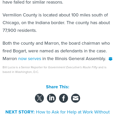
Vermilion County is located about 100 miles south of
Chicago, on the Indiana border. The county has about
77,900 residents.
Both the county and Marron, the board chairman who
fired Bogart, were named as defendants in the case.
Marron
now serves
in the Illinois General Assembly.
Bill Lucia is a Senior Reporter for
Government Executive's Route Fifty
and is
based in Washington, D.C.
Share This:
NEXT STORY:
How to Ask for Help at Work Without
Looking Weak