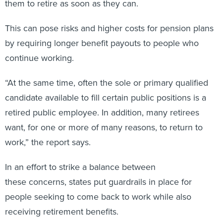
This can pose risks and higher costs for pension plans
by requiring longer benefit payouts to people who
continue working.
“At the same time, often the sole or primary qualified
candidate available to fill certain public positions is a
retired public employee. In addition, many retirees
want, for one or more of many reasons, to return to
work,” the report says.
In an effort to strike a balance between
these concerns, states put guardrails in place for
people seeking to come back to work while also
receiving retirement benefits.