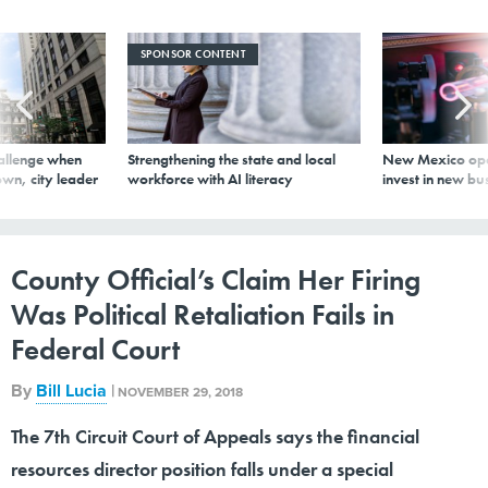
SPONSOR CONTENT
allenge when
Strengthening the state and local
New Mexico ope
wn, city leader
workforce with AI literacy
invest in new bu
County Official’s Claim Her Firing
Was Political Retaliation Fails in
Federal Court
By
Bill Lucia
|
NOVEMBER 29, 2018
The 7th Circuit Court of Appeals says the financial
resources director position falls under a special
exception.