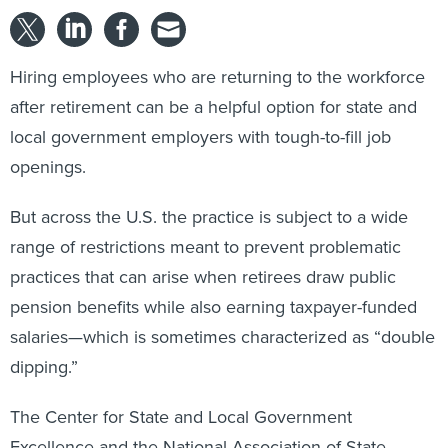
Hiring employees who are returning to the workforce
after retirement can be a helpful option for state and
local government employers with tough-to-fill job
openings.
But across the U.S. the practice is subject to a wide
range of restrictions meant to prevent problematic
practices that can arise when retirees draw public
pension benefits while also earning taxpayer-funded
salaries—which is sometimes characterized as “double
dipping.”
The Center for State and Local Government
Excellence and the National Association of State