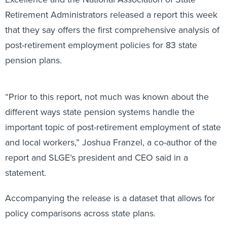
Retirement Administrators released a report this week
that they say offers the first comprehensive analysis of
post-retirement employment policies for 83 state
pension plans.
“Prior to this report, not much was known about the
different ways state pension systems handle the
important topic of post-retirement employment of state
and local workers,” Joshua Franzel, a co-author of the
report and SLGE’s president and CEO said in a
statement.
Accompanying the release is a dataset that allows for
policy comparisons across state plans.