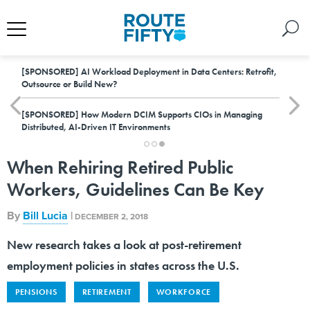
[SPONSORED]
AI Workload Deployment in Data Centers: Retrofit,
Outsource or Build New?
[SPONSORED]
How Modern DCIM Supports CIOs in Managing
Distributed, AI-Driven IT Environments
When Rehiring Retired Public
Workers, Guidelines Can Be Key
By
Bill Lucia
|
DECEMBER 2, 2018
New research takes a look at post-retirement
employment policies in states across the U.S.
PENSIONS
RETIREMENT
WORKFORCE