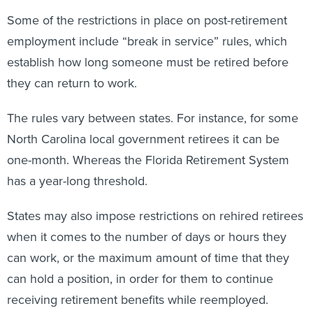
Some of the restrictions in place on post-retirement
employment include “break in service” rules, which
establish how long someone must be retired before
they can return to work.
The rules vary between states. For instance, for some
North Carolina local government retirees it can be
one-month. Whereas the Florida Retirement System
has a year-long threshold.
States may also impose restrictions on rehired retirees
when it comes to the number of days or hours they
can work, or the maximum amount of time that they
can hold a position, in order for them to continue
receiving retirement benefits while reemployed.