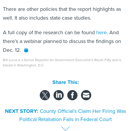
There are other policies that the report highlights as
well. It also includes state case studies.
A full copy of the research can be found
here
. And
there’s a webinar planned to discuss the findings on
Dec. 12.
Bill Lucia is a Senior Reporter for
Government Executive's Route Fifty
and is
based in Washington, D.C.
Share This:
NEXT STORY:
County Official’s Claim Her Firing Was
Political Retaliation Fails in Federal Court