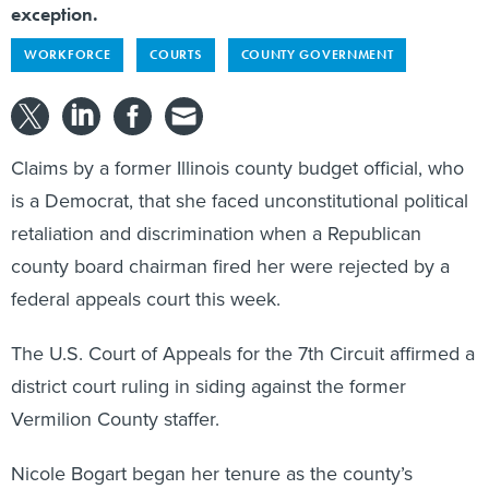
WORKFORCE
COURTS
COUNTY GOVERNMENT
Claims by a former Illinois county budget official, who
is a Democrat, that she faced unconstitutional political
retaliation and discrimination when a Republican
county board chairman fired her were rejected by a
federal appeals court this week.
The U.S. Court of Appeals for the 7th Circuit affirmed a
district court ruling in siding against the former
Vermilion County staffer.
Nicole Bogart began her tenure as the county’s
financial resources director in 2007 and held the post