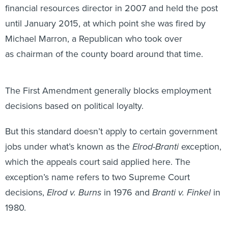
until January 2015, at which point she was fired by
Michael Marron, a Republican who took over
as chairman of the county board around that time.
The First Amendment generally blocks employment
decisions based on political loyalty.
But this standard doesn’t apply to certain government
jobs under what’s known as the
Elrod-Branti
exception,
which the appeals court said applied here. The
exception’s name refers to two Supreme Court
decisions,
Elrod v. Burns
in 1976 and
Branti v. Finkel
in
1980.
In these cases, the Supreme Court held that public