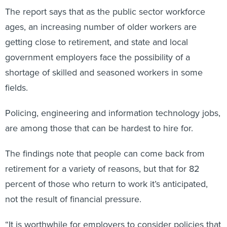
The report says that as the public sector workforce
ages, an increasing number of older workers are
getting close to retirement, and state and local
government employers face the possibility of a
shortage of skilled and seasoned workers in some
fields.
Policing, engineering and information technology jobs,
are among those that can be hardest to hire for.
The findings note that people can come back from
retirement for a variety of reasons, but that for 82
percent of those who return to work it’s anticipated,
not the result of financial pressure.
“It is worthwhile for employers to consider policies that