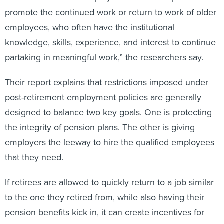
promote the continued work or return to work of older
employees, who often have the institutional
knowledge, skills, experience, and interest to continue
partaking in meaningful work,” the researchers say.
Their report explains that restrictions imposed under
post-retirement employment policies are generally
designed to balance two key goals. One is protecting
the integrity of pension plans. The other is giving
employers the leeway to hire the qualified employees
that they need.
If retirees are allowed to quickly return to a job similar
to the one they retired from, while also having their
pension benefits kick in, it can create incentives for
them to retire as soon as they can.