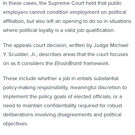
employers cannot condition employment on political
affiliation, but also left an opening to do so in situations
where political loyalty is a valid job qualification.
The appeals court decision, written by Judge Michael
Y. Scudder, Jr., describes areas that the court focuses
on as it considers the
Elrod-Branti
framework.
These include whether a job in entails substantial
policy-making responsibility, meaningful discretion to
implement the policy goals of elected officials, or a
need to maintain confidentiality required for robust
deliberations involving disagreements and political
objectives.
With these criteria in mind, the court concluded that