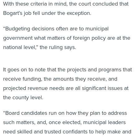
Bogart’s job fell under the exception.
“Budgeting decisions often are to municipal
government what matters of foreign policy are at the
national level,” the ruling says.
It goes on to note that the projects and programs that
receive funding, the amounts they receive, and
projected revenue needs are all significant issues at
the county level.
“Board candidates run on how they plan to address
such matters, and, once elected, municipal leaders
need skilled and trusted confidants to help make and
implement these difficult fiscal decisions,” the ruling