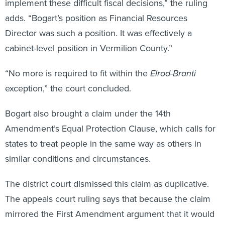
adds. “Bogart’s position as Financial Resources
Director was such a position. It was effectively a
cabinet-level position in Vermilion County.”
“No more is required to fit within the
Elrod-Branti
exception,” the court concluded.
Bogart also brought a claim under the 14th
Amendment’s Equal Protection Clause, which calls for
states to treat people in the same way as others in
similar conditions and circumstances.
The district court dismissed this claim as duplicative.
The appeals court ruling says that because the claim
mirrored the First Amendment argument that it would
have failed for similar reasons.