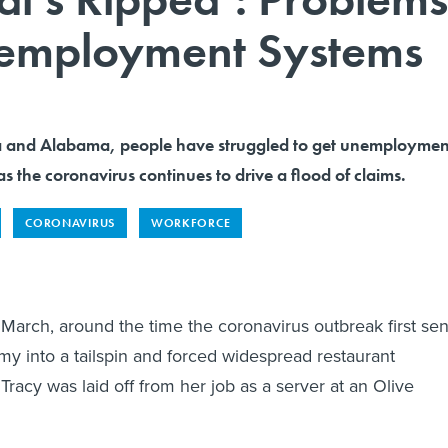
nemployment Systems
rida and Alabama, people have struggled to get unemploymen
as the coronavirus continues to drive a flood of claims.
CORONAVIRUS
WORKFORCE
 March, around the time the coronavirus outbreak first sen
my into a tailspin and forced widespread restaurant
Tracy was laid off from her job as a server at an Olive