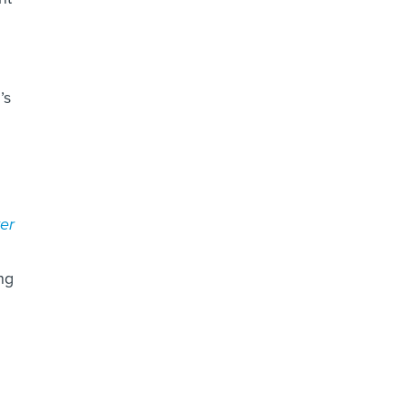
’s
er
ng
u