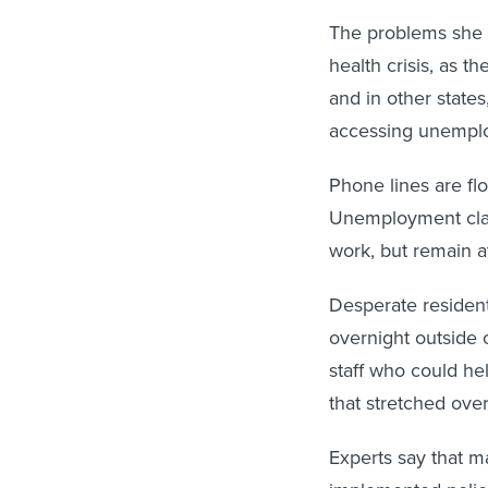
The problems she d
health crisis, as t
and in other state
accessing unempl
Phone lines are fl
Unemployment clai
work, but remain at
Desperate residen
overnight outside
staff who could he
that stretched ov
Experts say that m