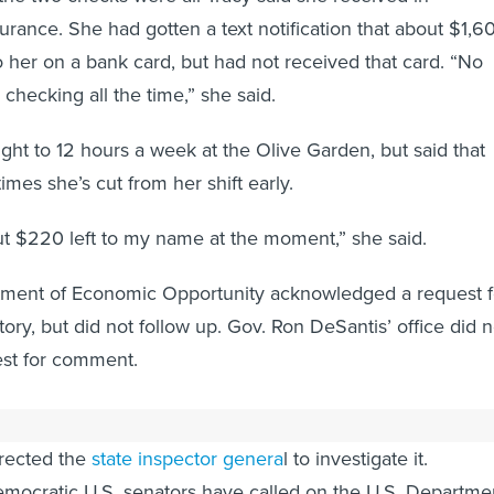
ance. She had gotten a text notification that about $1,6
 her on a bank card, but had not received that card. “No
m checking all the time,” she said.
ight to 12 hours a week at the Olive Garden, but said that
imes she’s cut from her shift early.
out $220 left to my name at the moment,” she said.
tment of Economic Opportunity acknowledged a request f
ory, but did not follow up. Gov. Ron DeSantis’ office did n
est for comment.
lican, has conceded that the state's unemployment syste
irected the
state inspector genera
l to investigate it.
mocratic U.S. senators have called on the U.S. Departme