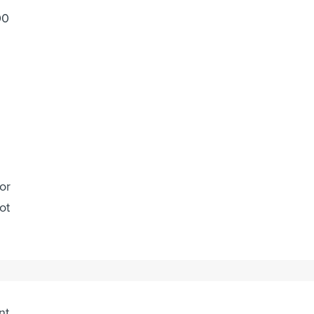
00
or
ot
m
nt