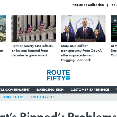
Notice at Collection
You
S
Former county CIO reflects
State AGs call for
AI 
nt
on lessons learned from
transparency from OpenAI
Data
decades in government
after unprecedented
Out
Hugging Face hack
ITAL GOVERNMENT
EMERGING TECH
CUSTOMER EXPERIENCE
PUBLIC SAFETY
HUMAN SERVICES
at’s Ripped’: Problems