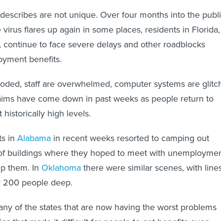
escribes are not unique. Over four months into the publ
he virus flares up again in some places, residents in Florida,
s, continue to face severe delays and other roadblocks
oyment benefits.
ooded, staff are overwhelmed, computer systems are glitc
ms have come down in past weeks as people return to
 historically high levels.
ts in
Alabama
in recent weeks resorted to camping out
 of buildings where they hoped to meet with unemployme
lp them. In
Oklahoma
there were similar scenes, with line
er 200 people deep.
any of the states that are now having the worst problems