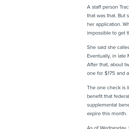
A staff person Tra
that was that. But
her application. Wh
impossible to get
She said she called
Eventually, in late
After that, about 
one for $175 and a
The one check is 
benefit that federa
supplemental benef
expire this month.
As of Wednesday, t