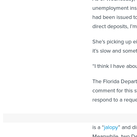
unemployment insur
had been issued to
direct deposits, I’
She’s picking up e
it’s slow and somet
“I think I have ab
The Florida Depar
comment for this st
respond to a requ
DeSantis, a Repub
is a “
jalopy
” and d
Meanwhile, two De