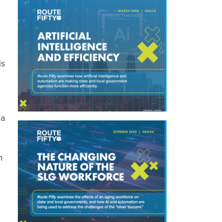
is
 a
m