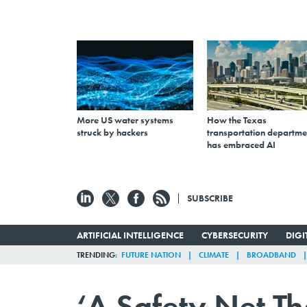
More US water systems
How the Texas
struck by hackers
transportation departme
has embraced AI
SUBSCRIBE
ARTIFICIAL INTELLIGENCE
CYBERSECURITY
DIG
TRENDING
FUTURE NATION
CLIMATE
BROADBAND
‘A Safety Net Th