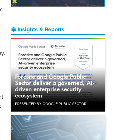
ic
Insights & Reports
hy.
Foresite and Google Public
Sector deliver a governed, AI-
driven enterprise security
ecosystem
nt
PRESENTED BY GOOGLE PUBLIC SECTOR
s