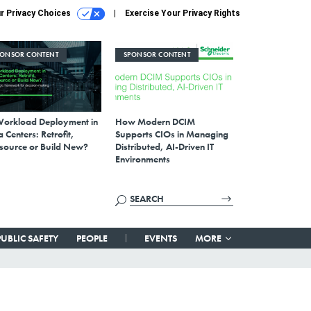
r Privacy Choices
Exercise Your Privacy Rights
PONSOR CONTENT
SPONSOR CONTENT
Workload Deployment in
How Modern DCIM
 Centers: Retrofit,
Supports CIOs in Managing
source or Build New?
Distributed, AI-Driven IT
Environments
PUBLIC SAFETY
PEOPLE
EVENTS
MORE