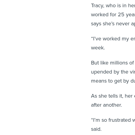
Tracy, who is in he
worked for 25 year
says she’s never a
“I’ve worked my ent
week.
But like millions 
upended by the vir
means to get by d
As she tells it, h
after another.
“I’m so frustrated
said.