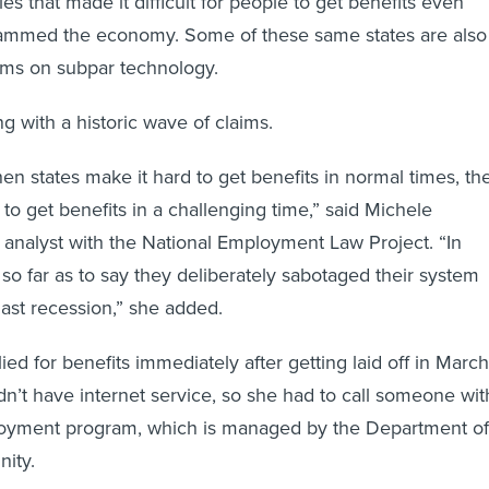
s that made it difficult for people to get benefits even
slammed the economy. Some of these same states are also
tems on subpar technology.
g with a historic wave of claims.
en states make it hard to get benefits in normal times, th
to get benefits in a challenging time,” said Michele
 analyst with the National Employment Law Project. “In
 so far as to say they deliberately sabotaged their system
last recession,” she added.
ied for benefits immediately after getting laid off in March
idn’t have internet service, so she had to call someone wit
loyment program, which is managed by the Department of
ity.