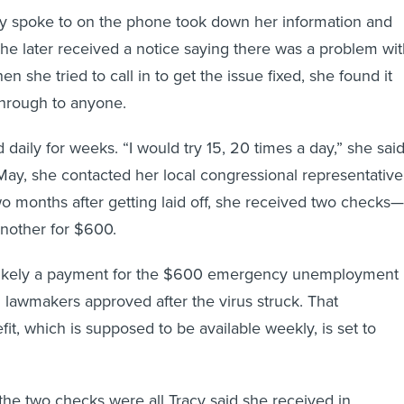
cy spoke to on the phone took down her information and
 she later received a notice saying there was a problem wi
en she tried to call in to get the issue fixed, she found it
 through to anyone.
 daily for weeks. “I would try 15, 20 times a day,” she said
 May, she contacted her local congressional representative
two months after getting laid off, she received two checks—
nother for $600.
likely a payment for the $600 emergency unemployment
l lawmakers approved after the virus struck. That
it, which is supposed to be available weekly, is set to
he two checks were all Tracy said she received in