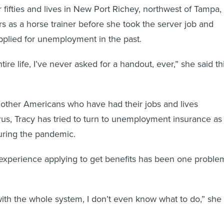
r fifties and lives in New Port Richey, northwest of Tampa,
s as a horse trainer before she took the server job and
pplied for unemployment in the past.
ire life, I’ve never asked for a handout, ever,” she said th
of other Americans who have had their jobs and lives
us, Tracy has tried to turn to unemployment insurance as
uring the pandemic.
er experience applying to get benefits has been one proble
 with the whole system, I don’t even know what to do,” she