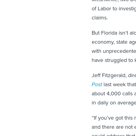
of Labor to investig
claims.
But Florida isn’t a
economy, state ag
with unprecedente
have struggled to 
Jeff Fitzgerald, d
Post
last week that
about 4,000 calls 
in daily on average
“If you’ve got thi
and there are not e
could address that.