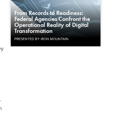
From Records to Readiness:
Federal Agencies Confront the
Operational Reality of Digital
Transformation
PRESENTED BY IRON MOUNTAIN
ey
.
h