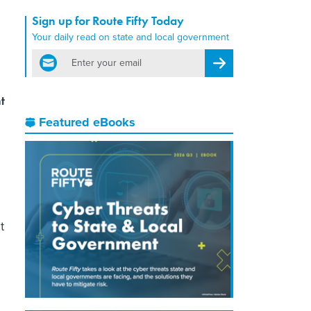
Sign up for Route Fifty Today
Your daily read on state and local government
email
Register for Newsletter
t
Featured eBooks
t