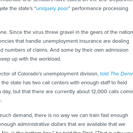
ate the state’s “
uniquely poor
” performance processing
lone. Since the virus threw gravel in the gears of the nation
encies that handle unemployment insurance are dealing
d numbers of claims. And some by their own admission
keep up with the workload.
irector of Colorado’s unemployment division,
told
The Denv
 the state has two call centers with enough staff to field
a day, but that there are currently about 12,000 calls comi
.
s much demand, there is no way we can train fast enough
nough administrative dollars that are available that we
 No, is the bottom line,” he told the
Post
. “That is why yo