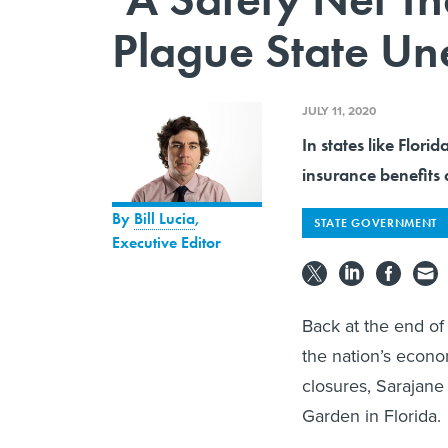
Plague State U
JULY 11, 2020
In states like Flo
insurance benefits 
By
Bill Lucia
,
STATE GOVERNMENT
Executive Editor
Back at the end of
the nation’s econo
closures, Sarajane 
Garden in Florida.