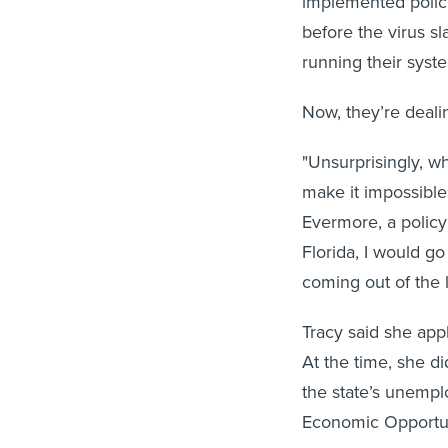
implemented policie
before the virus 
running their sys
Now, they’re dealin
"Unsurprisingly, wh
make it impossible 
Evermore, a policy
Florida, I would go
coming out of the 
Tracy said she appl
At the time, she d
the state’s unemp
Economic Opportun