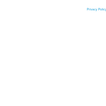
Labor Shortage
Privacy Polic
Job Func
Phone n
Zip code
Country
Country