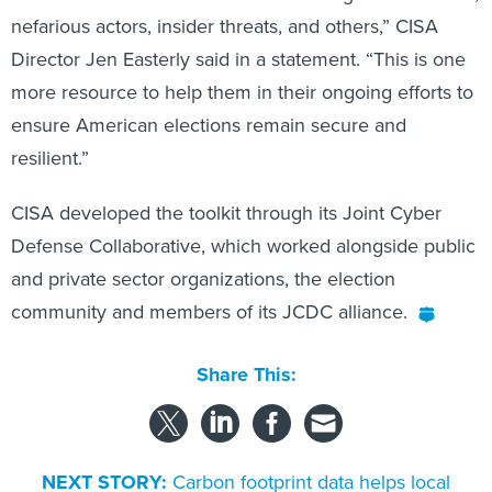
nefarious actors, insider threats, and others,” CISA
Director Jen Easterly said in a statement. “This is one
more resource to help them in their ongoing efforts to
ensure American elections remain secure and
resilient.”
CISA developed the toolkit through its Joint Cyber
Defense Collaborative, which worked alongside public
and private sector organizations, the election
community and members of its JCDC alliance.
Share This:
NEXT STORY:
Carbon footprint data helps local