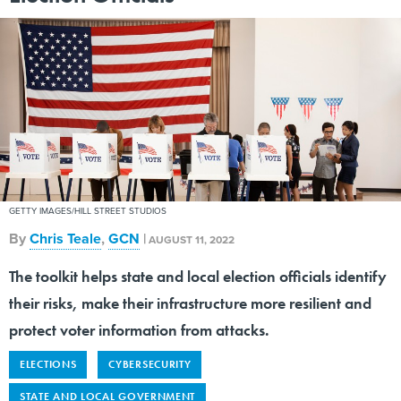
GETTY IMAGES/HILL STREET STUDIOS
By
Chris Teale
,
GCN
|
AUGUST 11, 2022
The toolkit helps state and local election officials identify
their risks, make their infrastructure more resilient and
protect voter information from attacks.
ELECTIONS
CYBERSECURITY
STATE AND LOCAL GOVERNMENT