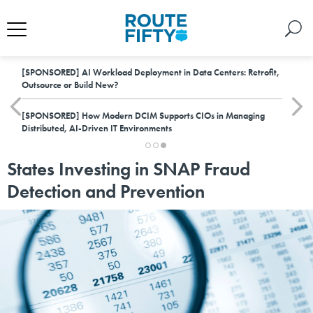
[SPONSORED]
AI Workload Deployment in Data Centers: Retrofit,
Outsource or Build New?
[SPONSORED]
How Modern DCIM Supports CIOs in Managing
Distributed, AI-Driven IT Environments
States Investing in SNAP Fraud
Detection and Prevention