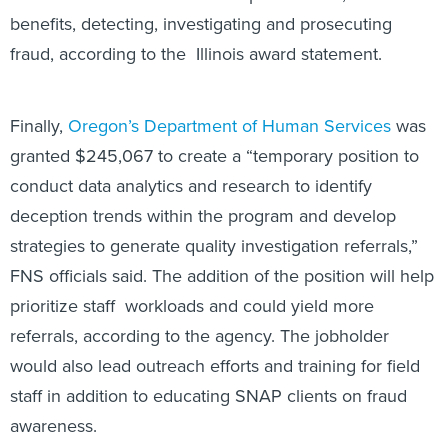
benefits, detecting, investigating and prosecuting
fraud, according to the Illinois award statement.
Finally,
Oregon’s Department of Human Services
was
granted $245,067 to create a “temporary position to
conduct data analytics and research to identify
deception trends within the program and develop
strategies to generate quality investigation referrals,”
FNS officials said. The addition of the position will help
prioritize staff workloads and could yield more
referrals, according to the agency. The jobholder
would also lead outreach efforts and training for field
staff in addition to educating SNAP clients on fraud
awareness.