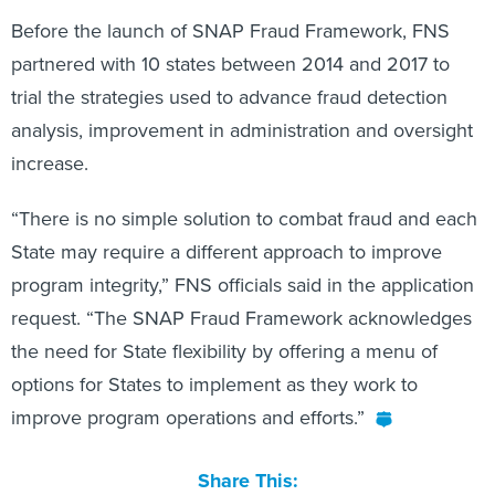
Before the launch of SNAP Fraud Framework, FNS
partnered with 10 states between 2014 and 2017 to
trial the strategies used to advance fraud detection
analysis, improvement in administration and oversight
increase.
“There is no simple solution to combat fraud and each
State may require a different approach to improve
program integrity,” FNS officials said in the application
request. “The SNAP Fraud Framework acknowledges
the need for State flexibility by offering a menu of
options for States to implement as they work to
improve program operations and efforts.”
Share This: