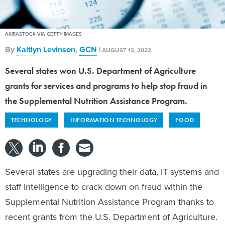
AKIRASTOCK VIA GETTY IMAGES
By
Kaitlyn Levinson
,
GCN
|
AUGUST 12, 2022
Several states won U.S. Department of Agriculture
grants for services and programs to help stop fraud in
the Supplemental Nutrition Assistance Program.
TECHNOLOGY
INFORMATION TECHNOLOGY
FOOD
Several states are upgrading their data, IT systems and
staff intelligence to crack down on fraud within the
Supplemental Nutrition Assistance Program thanks to
recent grants from the U.S. Department of Agriculture.