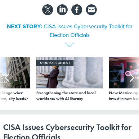
NEXT STORY:
CISA Issues Cybersecurity Toolkit for
Election Officials
SPONSOR CONTENT
allenge when
Strengthening the state and local
New Mexico ope
wn, city leader
workforce with AI literacy
invest in new bu
CISA Issues Cybersecurity Toolkit for
Election Officials