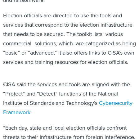
Election officials are directed to use the tools and
services that correspond to the election infrastructure
that needs to be secured. The toolkit lists various
commercial solutions, which are categorized as being
“basic” or “advanced.” It also offers links to CISA’s own
services and training resources for election officials.
CISA said the services and tools are aligned with the
“Protect” and “Detect” functions of the National
Institute of Standards and Technology’s
Cybersecurity
Framework
.
“Each day, state and local election officials confront
threats to their infrastructure from foreign interference,