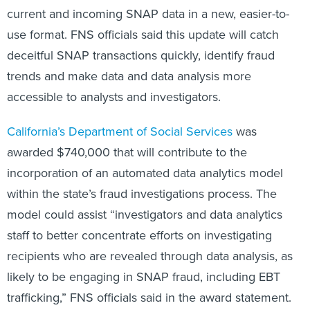
current and incoming SNAP data in a new, easier-to-
use format. FNS officials said this update will catch
deceitful SNAP transactions quickly, identify fraud
trends and make data and data analysis more
accessible to analysts and investigators.
California’s Department of Social Services
was
awarded $740,000 that will contribute to the
incorporation of an automated data analytics model
within the state’s fraud investigations process. The
model could assist “investigators and data analytics
staff to better concentrate efforts on investigating
recipients who are revealed through data analysis, as
likely to be engaging in SNAP fraud, including EBT
trafficking,” FNS officials said in the award statement.