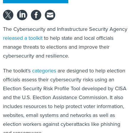
The Cybersecurity and Infrastructure Security Agency
released a toolkit
to help state and local officials
manage threats to elections and improve their
cybersecurity and resilience.
The toolkit’s
categories
are designed to help election
officials assess their cybersecurity risks using an
Election Security Risk Profile Tool developed by CISA
and the U.S. Election Assistance Commission. It also
includes resources to help protect voter information,
websites, email systems and networks as well as
election workers against cyberattacks like phishing
and ransomware.