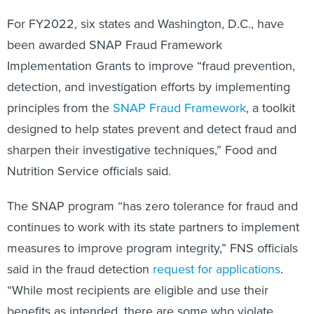
For FY2022, six states and Washington, D.C., have
been awarded SNAP Fraud Framework
Implementation Grants to improve “fraud prevention,
detection, and investigation efforts by implementing
principles from the
SNAP Fraud Framework
, a toolkit
designed to help states prevent and detect fraud and
sharpen their investigative techniques,” Food and
Nutrition Service officials said.
The SNAP program “has zero tolerance for fraud and
continues to work with its state partners to implement
measures to improve program integrity,” FNS officials
said in the fraud detection
request for applications
.
“While most recipients are eligible and use their
benefits as intended, there are some who violate