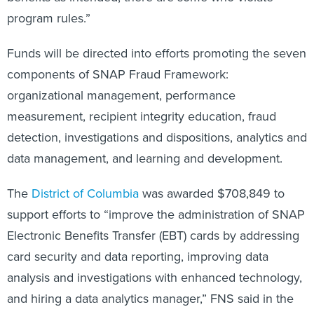
program rules.”
Funds will be directed into efforts promoting the seven
components of SNAP Fraud Framework:
organizational management, performance
measurement, recipient integrity education, fraud
detection, investigations and dispositions, analytics and
data management, and learning and development.
The
District of Columbia
was awarded $708,849 to
support efforts to “improve the administration of SNAP
Electronic Benefits Transfer (EBT) cards by addressing
card security and data reporting, improving data
analysis and investigations with enhanced technology,
and hiring a data analytics manager,” FNS said in the