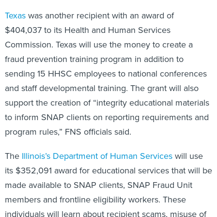
Texas
was another recipient with an award of
$404,037 to its Health and Human Services
Commission. Texas will use the money to create a
fraud prevention training program in addition to
sending 15 HHSC employees to national conferences
and staff developmental training. The grant will also
support the creation of “integrity educational materials
to inform SNAP clients on reporting requirements and
program rules,” FNS officials said.
The
Illinois’s Department of Human Services
will use
its $352,091 award for educational services that will be
made available to SNAP clients, SNAP Fraud Unit
members and frontline eligibility workers. These
individuals will learn about recipient scams, misuse of