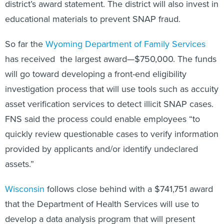
district’s award statement. The district will also invest in
educational materials to prevent SNAP fraud.
So far the
Wyoming Department of Family Services
has received the largest award—$750,000. The funds
will go toward developing a front-end eligibility
investigation process that will use tools such as accuity
asset verification services to detect illicit SNAP cases.
FNS said the process could enable employees “to
quickly review questionable cases to verify information
provided by applicants and/or identify undeclared
assets.”
Wisconsin
follows close behind with a $741,751 award
that the Department of Health Services will use to
develop a data analysis program that will present