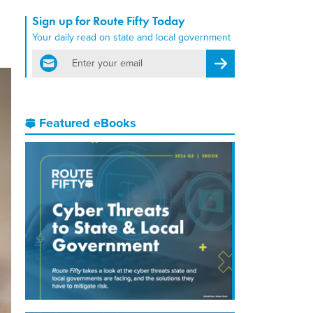
Sign up for Route Fifty Today
Your daily read on state and local government
email
Register for Newsletter
Featured eBooks