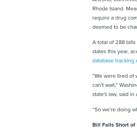
Rhode Island. Mean
require a drug com
deemed to be cha
A total of 288 bil
states this year, 
database tracking d
“We were tired of 
can’t wait,” Wash
state’s law, said in
“So we’re doing wh
Bill Falls Short o