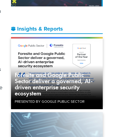
n
Insights & Reports
s
Foresite and Google Public
Sector deliver a governed, AI-
driven enterprise security
be
ecosystem
PRESENTED BY GOOGLE PUBLIC SECTOR