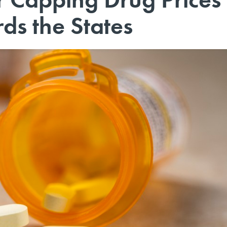
ds the States