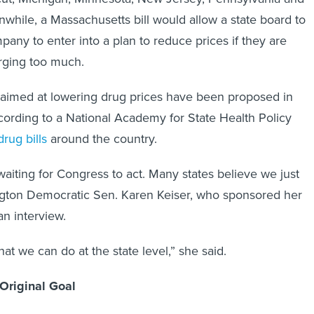
while, a Massachusetts bill would allow a state board to
pany to enter into a plan to reduce prices if they are
rging too much.
ls aimed at lowering drug prices have been proposed in
according to a National Academy for State Health Policy
rug bills
around the country.
waiting for Congress to act. Many states believe we just
ington Democratic Sen. Karen Keiser, who sponsored her
 an interview.
at we can do at the state level,” she said.
f Original Goal