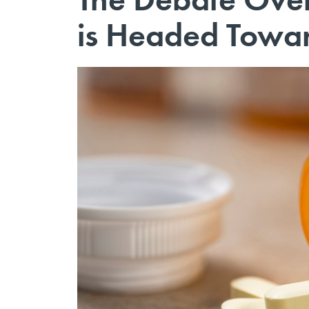
is Headed Towar