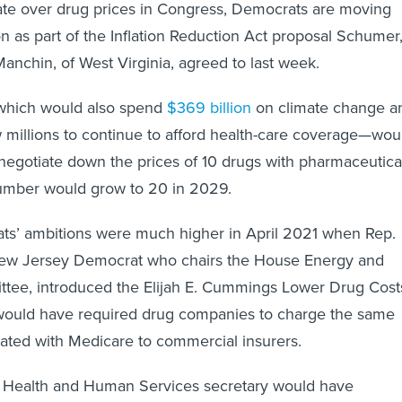
ate over drug prices in Congress, Democrats are moving
on as part of the Inflation Reduction Act proposal Schumer
anchin, of West Virginia, agreed to last week.
which would also spend
$369 billion
on climate change a
w millions to continue to afford health-care coverage—wou
negotiate down the prices of 10 drugs with pharmaceutica
umber would grow to 20 in 2029.
s’ ambitions were much higher in April 2021 when Rep.
New Jersey Democrat who chairs the House Energy and
e, introduced the Elijah E. Cummings Lower Drug Cost
 would have required drug companies to charge the same
iated with Medicare to commercial insurers.
he Health and Human Services secretary would have