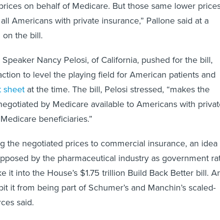
prices on behalf of Medicare. But those same lower price
o all Americans with private insurance,” Pallone said at a
on the bill.
peaker Nancy Pelosi, of California, pushed for the bill,
 action to level the playing field for American patients and
t sheet
at the time. The bill, Pelosi stressed, “makes the
negotiated by Medicare available to Americans with priva
 Medicare beneficiaries.”
 the negotiated prices to commercial insurance, an idea
opposed by the pharmaceutical industry as government ra
e it into the House’s $1.75 trillion Build Back Better bill. A
bit it from being part of Schumer’s and Manchin’s scaled-
ces said.