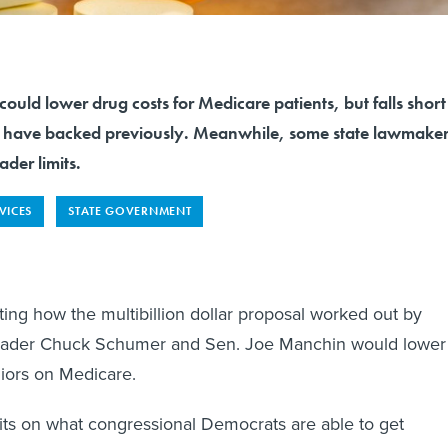
could lower drug costs for Medicare patients, but falls short
s have backed previously. Meanwhile, some state lawmaker
ader limits.
VICES
STATE GOVERNMENT
ing how the multibillion dollar proposal worked out by
eader Chuck Schumer and Sen. Joe Manchin would lower
niors on Medicare.
its on what congressional Democrats are able to get