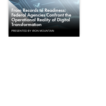
From Records to Readiness:
Federal Agencies Confront the
Operational Reality of Digital
Transformation
PRESENTED BY IRON MOUNTAIN