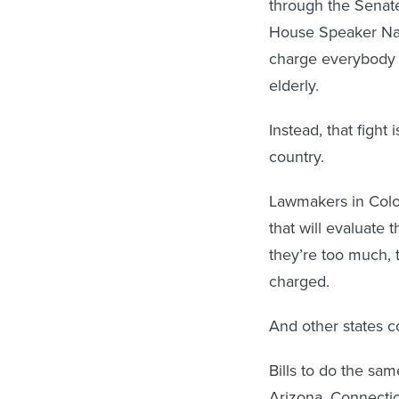
through the Senate,
House Speaker Nan
charge everybody a
elderly.
Instead, that fight 
country.
Lawmakers in Colo
that will evaluate 
they’re too much, 
charged.
And other states c
Bills to do the sa
Arizona, Connecti