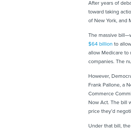
After years of deb
toward taking acti
of New York, and M
The massive bill—
$64 billion
to allo
allow Medicare to 
companies. The n
However, Democrat
Frank Pallone, a 
Commerce Committe
Now Act. The bill
price they’d negot
Under that bill, t