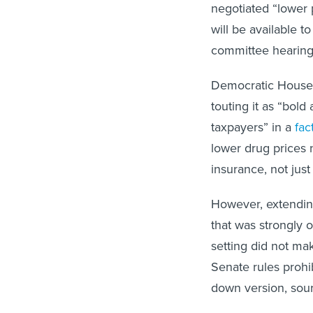
negotiated “lower 
will be available t
committee hearing 
Democratic House S
touting it as “bold
taxpayers” in a
fac
lower drug prices 
insurance, not just
However, extending
that was strongly 
setting did not mak
Senate rules prohi
down version, sour