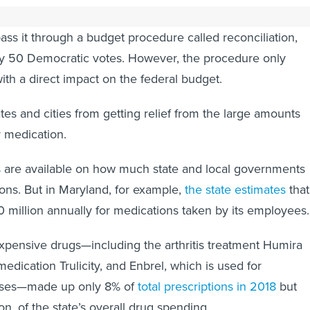
mous Republican opposition to the new bill, Schumer is
pass it through a budget procedure called reconciliation,
ly 50 Democratic votes. However, the procedure only
with a direct impact on the federal budget.
tates and cities from getting relief from the large amounts
r medication.
s are available on how much state and local governments
ns. But in Maryland, for example,
the state estimates
that 
million annually for medications taken by its employees.
pensive drugs—including the arthritis treatment Humira
edication Trulicity, and Enbrel, which is used for
ses—made up only 8% of
total prescriptions in 2018
but
n, of the state’s overall drug spending.