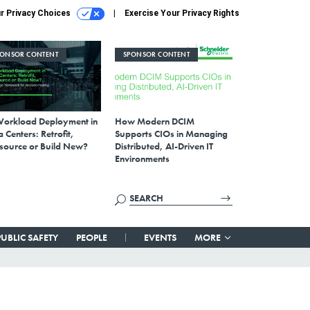
r Privacy Choices
Exercise Your Privacy Rights
PONSOR CONTENT
SPONSOR CONTENT
Workload Deployment in
How Modern DCIM
 Centers: Retrofit,
Supports CIOs in Managing
source or Build New?
Distributed, AI-Driven IT
Environments
PUBLIC SAFETY
PEOPLE
EVENTS
MORE