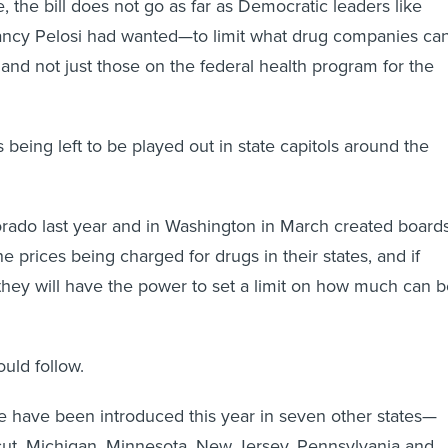
 the bill does not go as far as Democratic leaders like
cy Pelosi had wanted—to limit what drug companies ca
nd not just those on the federal health program for the
is being left to be played out in state capitols around the
rado last year and in Washington in March created board
the prices being charged for drugs in their states, and if
they will have the power to set a limit on how much can 
ould follow.
me have been introduced this year in seven other states—
cut, Michigan, Minnesota, New Jersey, Pennsylvania and