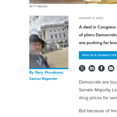
GETTY IMAGES
AUGUST 2, 2022
A deal in Congress 
of plans Democrat
are pushing for bro
HEALTH & HUMAN SER
By
Kery Murakami
,
Senior Reporter
Democrats are tout
Senate Majority L
drug prices for se
But because of lim