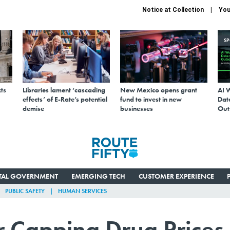
Notice at Collection
You
S
ts
Libraries lament ‘cascading
New Mexico opens grant
AI 
effects’ of E-Rate’s potential
fund to invest in new
Data
demise
businesses
Out
ITAL GOVERNMENT
EMERGING TECH
CUSTOMER EXPERIENCE
PUBLIC SAFETY
HUMAN SERVICES
 Capping Drug Prices