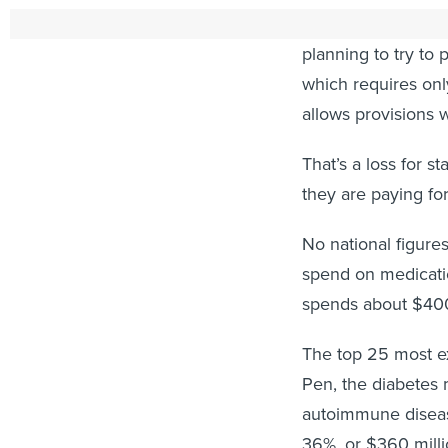
To overcome unani
planning to try to 
which requires on
allows provisions 
That’s a loss for s
they are paying fo
No national figure
spend on medicatio
spends about $400 
The top 25 most ex
Pen, the diabetes m
autoimmune disea
36%, or $360 millio