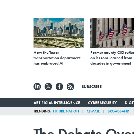
How the Texas
Former county CIO reflec
transportation department
on lessons learned from
has embraced AI
decades in government
SUBSCRIBE
ARTIFICIAL INTELLIGENCE
CYBERSECURITY
DIG
TRENDING
FUTURE NATION
CLIMATE
BROADBAND
The Debate Over