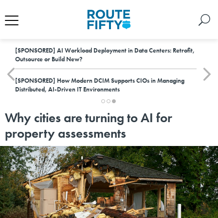
[SPONSORED]
AI Workload Deployment in Data Centers: Retrofit,
Outsource or Build New?
[SPONSORED]
How Modern DCIM Supports CIOs in Managing
Distributed, AI-Driven IT Environments
Why cities are turning to AI for
property assessments