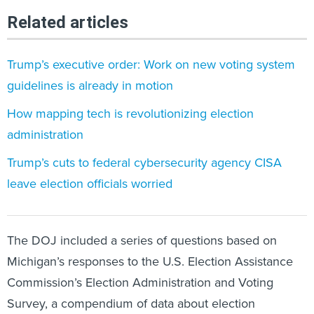
Related articles
Trump’s executive order: Work on new voting system
guidelines is already in motion
How mapping tech is revolutionizing election
administration
Trump’s cuts to federal cybersecurity agency CISA
leave election officials worried
The DOJ included a series of questions based on
Michigan’s responses to the U.S. Election Assistance
Commission’s Election Administration and Voting
Survey, a compendium of data about election