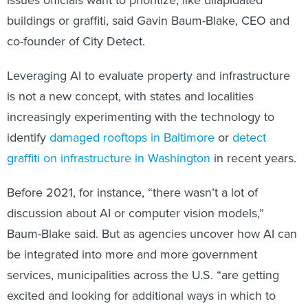
issues officials want to prioritize, like dilapidated
buildings or graffiti, said Gavin Baum-Blake, CEO and
co-founder of City Detect.
Leveraging AI to evaluate property and infrastructure
is not a new concept, with states and localities
increasingly experimenting with the technology to
identify
damaged rooftops in Baltimore
or
detect
graffiti on infrastructure in Washington
in recent years.
Before 2021, for instance, “there wasn’t a lot of
discussion about AI or computer vision models,”
Baum-Blake said. But as agencies uncover how AI can
be integrated into more and more government
services, municipalities across the U.S. “are getting
excited and looking for additional ways in which to