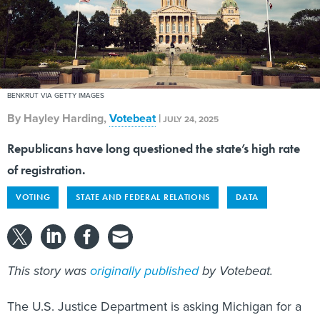
BENKRUT VIA GETTY IMAGES
By
Hayley Harding
,
Votebeat
|
JULY 24, 2025
Republicans have long questioned the state’s high rate
of registration.
VOTING
STATE AND FEDERAL RELATIONS
DATA
This story was
originally published
by Votebeat.
The U.S. Justice Department is asking Michigan for a