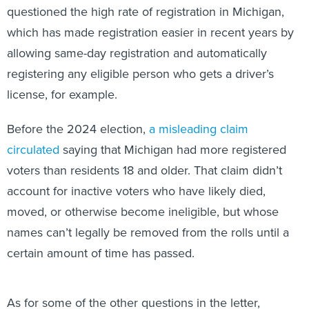
questioned the high rate of registration in Michigan,
which has made registration easier in recent years by
allowing same-day registration and automatically
registering any eligible person who gets a driver’s
license, for example.
Before the 2024 election,
a misleading claim
circulated
saying that Michigan had more registered
voters than residents 18 and older. That claim didn’t
account for inactive voters who have likely died,
moved, or otherwise become ineligible, but whose
names can’t legally be removed from the rolls until a
certain amount of time has passed.
As for some of the other questions in the letter,