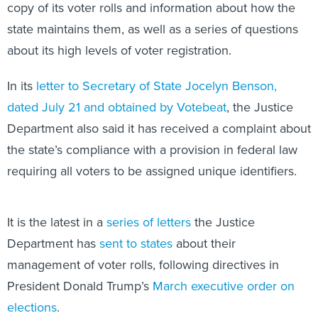
copy of its voter rolls and information about how the
state maintains them, as well as a series of questions
about its high levels of voter registration.
In its
letter to Secretary of State Jocelyn Benson,
dated July 21 and obtained by Votebeat
, the Justice
Department also said it has received a complaint about
the state’s compliance with a provision in federal law
requiring all voters to be assigned unique identifiers.
It is the latest in a
series of letters
the Justice
Department has
sent to states
about their
management of voter rolls, following directives in
President Donald Trump’s
March executive order on
elections
.