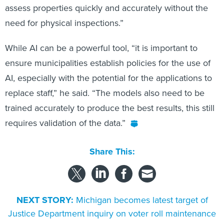
assess properties quickly and accurately without the
need for physical inspections.”
While AI can be a powerful tool, “it is important to
ensure municipalities establish policies for the use of
AI, especially with the potential for the applications to
replace staff,” he said. “The models also need to be
trained accurately to produce the best results, this still
requires validation of the data.”
Share This:
NEXT STORY:
Michigan becomes latest target of
Justice Department inquiry on voter roll maintenance