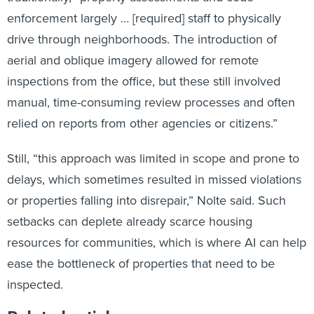
enforcement largely … [required] staff to physically
drive through neighborhoods. The introduction of
aerial and oblique imagery allowed for remote
inspections from the office, but these still involved
manual, time-consuming review processes and often
relied on reports from other agencies or citizens.”
Still, “this approach was limited in scope and prone to
delays, which sometimes resulted in missed violations
or properties falling into disrepair,” Nolte said. Such
setbacks can deplete already scarce housing
resources for communities, which is where AI can help
ease the bottleneck of properties that need to be
inspected.