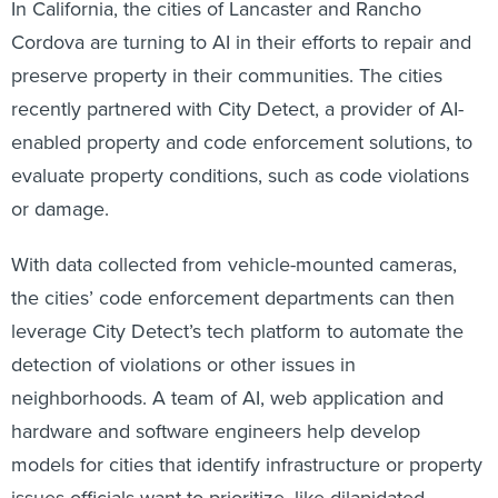
In California, the cities of Lancaster and Rancho
Cordova are turning to AI in their efforts to repair and
preserve property in their communities. The cities
recently partnered with City Detect, a provider of AI-
enabled property and code enforcement solutions, to
evaluate property conditions, such as code violations
or damage.
With data collected from vehicle-mounted cameras,
the cities’ code enforcement departments can then
leverage City Detect’s tech platform to automate the
detection of violations or other issues in
neighborhoods. A team of AI, web application and
hardware and software engineers help develop
models for cities that identify infrastructure or property