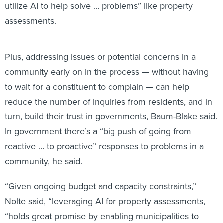
utilize AI to help solve … problems” like property
assessments.
Plus, addressing issues or potential concerns in a
community early on in the process — without having
to wait for a constituent to complain — can help
reduce the number of inquiries from residents, and in
turn, build their trust in governments, Baum-Blake said.
In government there’s a “big push of going from
reactive … to proactive” responses to problems in a
community, he said.
“Given ongoing budget and capacity constraints,”
Nolte said, “leveraging AI for property assessments,
“holds great promise by enabling municipalities to