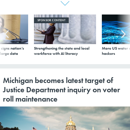
SPONSOR CONTENT
signs nation’s
Strengthening the state and local
More US water s
 large data
workforce with AI literacy
hackers
Michigan becomes latest target of
Justice Department inquiry on voter
roll maintenance