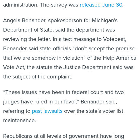
administration. The survey was
released June 30
.
Angela Benander, spokesperson for Michigan’s
Department of State, said the department was
reviewing the letter. In a text message to Votebeat,
Benander said state officials “don’t accept the premise
that we are somehow in violation” of the Help America
Vote Act, the statute the Justice Department said was
the subject of the complaint.
“These issues have been in federal court and two
judges have ruled in our favor,” Benander said,
referring to
past lawsuits
over the state’s voter list
maintenance.
Republicans at all levels of government have long