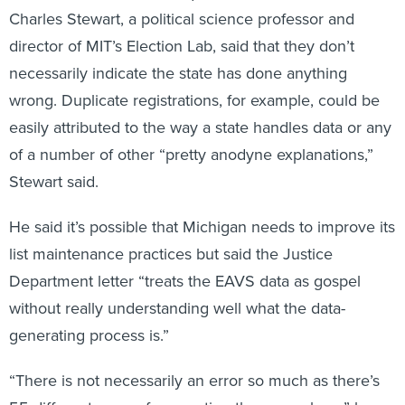
Charles Stewart, a political science professor and
director of MIT’s Election Lab, said that they don’t
necessarily indicate the state has done anything
wrong. Duplicate registrations, for example, could be
easily attributed to the way a state handles data or any
of a number of other “pretty anodyne explanations,”
Stewart said.
He said it’s possible that Michigan needs to improve its
list maintenance practices but said the Justice
Department letter “treats the EAVS data as gospel
without really understanding well what the data-
generating process is.”
“There is not necessarily an error so much as there’s