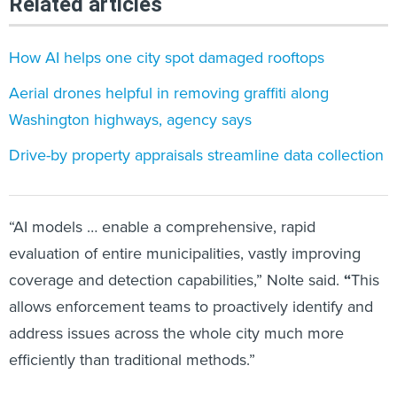
Related articles
How AI helps one city spot damaged rooftops
Aerial drones helpful in removing graffiti along
Washington highways, agency says
Drive-by property appraisals streamline data collection
“AI models … enable a comprehensive, rapid
evaluation of entire municipalities, vastly improving
coverage and detection capabilities,” Nolte said.
“
This
allows enforcement teams to proactively identify and
address issues across the whole city much more
efficiently than traditional methods.”