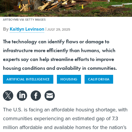
ARTBOYMB VIA GETTY IMAGES
By
Kaitlyn Levinson
|
JULY 29, 2025
The technology can identify flaws or damage to
infrastructure more efficiently than humans, which
experts say can help streamline efforts to improve
housing conditions and availability in communities.
ARTIFICIAL INTELLIGENCE
HOUSING
CALIFORNIA
The U.S. is facing an affordable housing shortage, with
communities experiencing an estimated gap of 7.3
million affordable and available homes for the nation’s