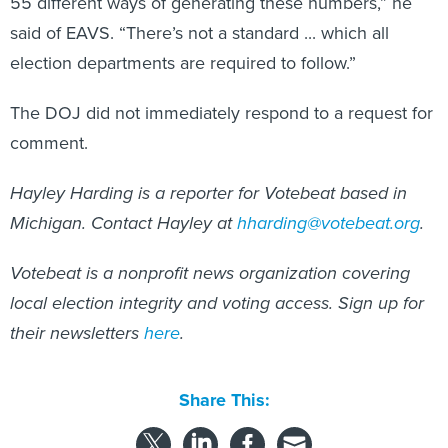
55 different ways of generating these numbers,” he
said of EAVS. “There’s not a standard ... which all
election departments are required to follow.”
The DOJ did not immediately respond to a request for
comment.
Hayley Harding is a reporter for Votebeat based in
Michigan. Contact Hayley at
hharding@votebeat.org
.
Votebeat is a nonprofit news organization covering
local election integrity and voting access. Sign up for
their newsletters
here
.
Share This: