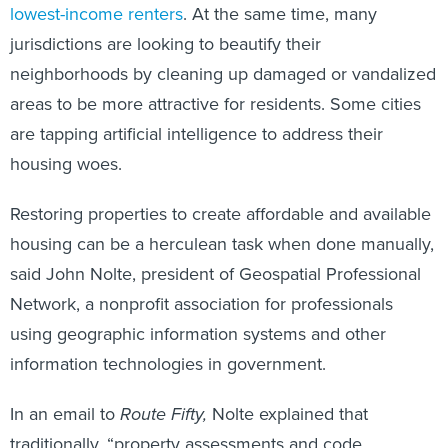
lowest-income renters
. At the same time, many
jurisdictions are looking to beautify their
neighborhoods by cleaning up damaged or vandalized
areas to be more attractive for residents. Some cities
are tapping artificial intelligence to address their
housing woes.
Restoring properties to create affordable and available
housing can be a herculean task when done manually,
said John Nolte, president of Geospatial Professional
Network, a nonprofit association for professionals
using geographic information systems and other
information technologies in government.
In an email to
Route Fifty,
Nolte explained that
traditionally, “property assessments and code