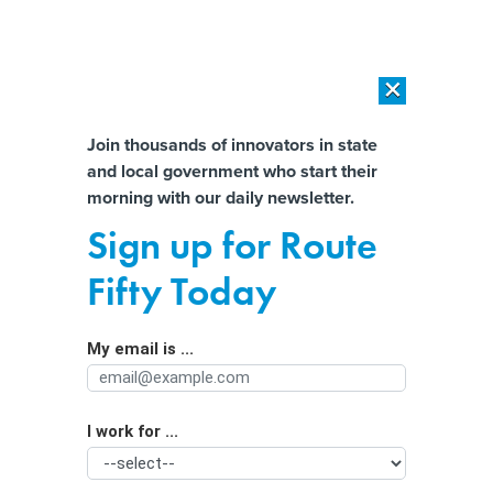
×
×
[SPONSORED]
AI Workload Deployment in Data Centers: Retrofit,
Outsource or Build New?
Almost There!
Join thousands of innovators in state
and local government who start their
Help us tailor content specifically for
[SPONSORED]
How Modern DCIM Supports CIOs in Managing
morning with our daily newsletter.
Distributed, AI-Driven IT Environments
you:
Sign up for Route
What the $1.7 Trillion Spending Bill
Full Name
Fifty Today
Includes for States and Localities
My email is ...
Agency/Department
I work for ...
Organization Function