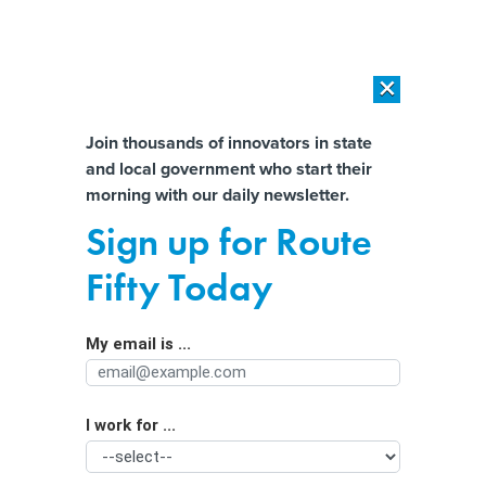
×
×
[SPONSORED]
AI Workload Deployment in Data Centers: Retrofit,
Outsource or Build New?
Almost There!
Join thousands of innovators in state
and local government who start their
Help us tailor content specifically for
[SPONSORED]
How Modern DCIM Supports CIOs in Managing
morning with our daily newsletter.
Distributed, AI-Driven IT Environments
you:
Sign up for Route
How the Debt Ceiling Debate Puts
Full Name
Fifty Today
State and Local Dollars at Risk
My email is ...
Agency/Department
I work for ...
Organization Function