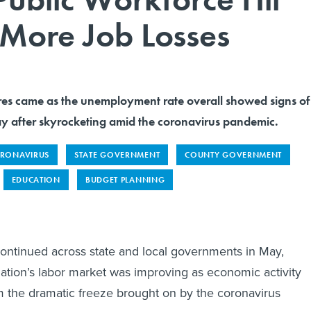
More Job Losses
es came as the unemployment rate overall showed signs of
 after skyrocketing amid the coronavirus pandemic.
RONAVIRUS
STATE GOVERNMENT
COUNTY GOVERNMENT
EDUCATION
BUDGET PLANNING
ontinued across state and local governments in May,
nation’s labor market was improving as economic activity
 the dramatic freeze brought on by the coronavirus