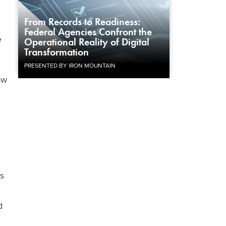
From Records to Readiness:
Federal Agencies Confront the
e
Operational Reality of Digital
Transformation
PRESENTED BY IRON MOUNTAIN
ow
as
d