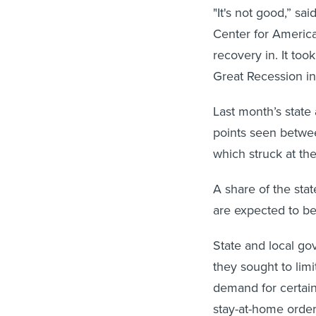
"It's not good,” sa
Center for America
recovery in. It to
Great Recession in
Last month’s state
points seen betwe
which struck at th
A share of the sta
are expected to be
State and local go
they sought to limi
demand for certai
stay-at-home order