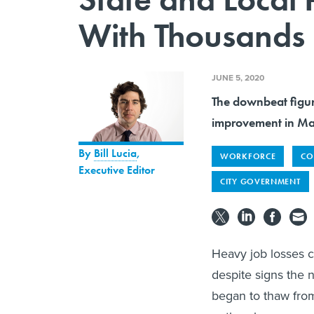
With Thousands 
JUNE 5, 2020
The downbeat figur
improvement in May
By
Bill Lucia
,
WORKFORCE
CO
Executive Editor
CITY GOVERNMENT
Heavy job losses c
despite signs the 
began to thaw from