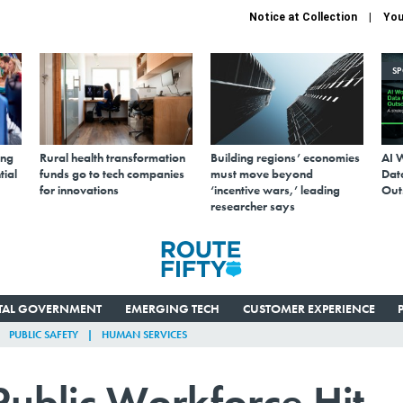
Notice at Collection
You
S
ing
Rural health transformation
Building regions’ economies
AI 
tial
funds go to tech companies
must move beyond
Data
for innovations
‘incentive wars,’ leading
Out
researcher says
ITAL GOVERNMENT
EMERGING TECH
CUSTOMER EXPERIENCE
PUBLIC SAFETY
HUMAN SERVICES
Public Workforce Hit