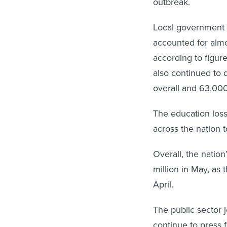
outbreak.
Local government 
accounted for almos
according to figu
also continued to 
overall and 63,000
The education loss
across the nation t
Overall, the natio
million in May, a
April.
The public sector 
continue to press 