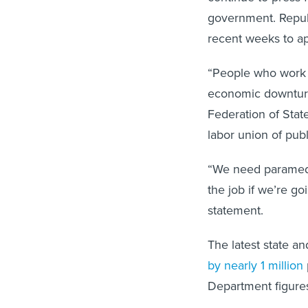
government. Repub
recent weeks to ap
“People who work i
economic downturn
Federation of Stat
labor union of pub
“We need paramedi
the job if we’re g
statement.
The latest state 
by nearly 1 million
Department figures