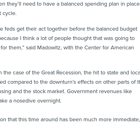
n they’ll need to have a balanced spending plan in place
 cycle.
he feds get their act together before the balanced budget
because I think a lot of people thought that was going to
 for them,” said Madowitz, with the Center for American
 the case of the Great Recession, the hit to state and loca
d compared to the downturn’s effects on other parts of t
ing and the stock market. Government revenues like
take a nosedive overnight.
t on that this time around has been much more immediate,