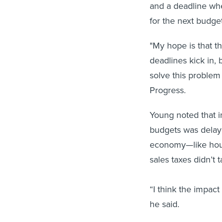
and a deadline whe
for the next budget
"My hope is that t
deadlines kick in, 
solve this problem
Progress.
Young noted that in
budgets was delaye
economy—like hous
sales taxes didn’t 
“I think the impac
he said.