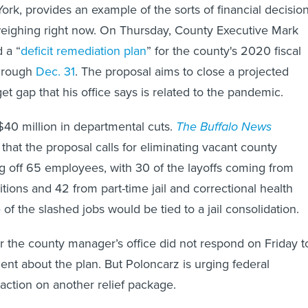
ork, provides an example of the sorts of financial decisio
e weighing right now. On Thursday, County Executive Mark
 a “
deficit remediation plan
” for the county's 2020 fiscal
through
Dec. 31
. The proposal aims to close a projected
et gap that his office says is related to the pandemic.
 $40 million in departmental cuts.
The Buffalo News
hat the proposal calls for eliminating vacant county
ng off 65 employees, with 30 of the layoffs coming from
itions and 42 from part-time jail and correctional health
 of the slashed jobs would be tied to a jail consolidation.
 the county manager’s office did not respond on Friday t
nt about the plan. But Poloncarz is urging federal
action on another relief package.