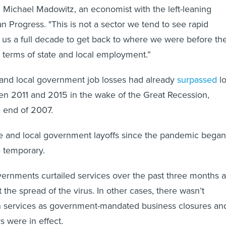
id Michael Madowitz, an economist with the left-leaning
n Progress. "This is not a sector we tend to see rapid
ok us a full decade to get back to where we were before th
 terms of state and local employment.”
 and local government job losses had already
surpassed
l
en 2011 and 2015 in the wake of the Great Recession,
e end of 2007.
te and local government layoffs since the pandemic began
 temporary.
vernments curtailed services over the past three months 
t the spread of the virus. In other cases, there wasn’t
n services as government-mandated business closures an
s were in effect.