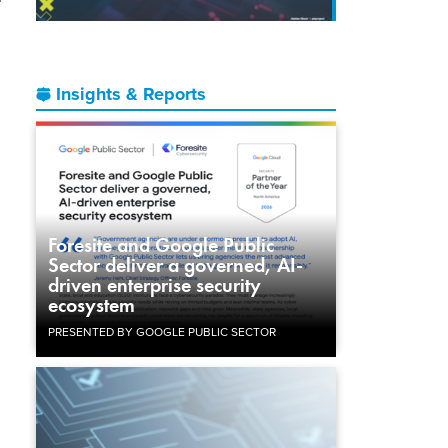
Insights & Reports
Foresite and Google Public
Sector deliver a governed, AI-
driven enterprise security
ecosystem
PRESENTED BY GOOGLE PUBLIC SECTOR
l