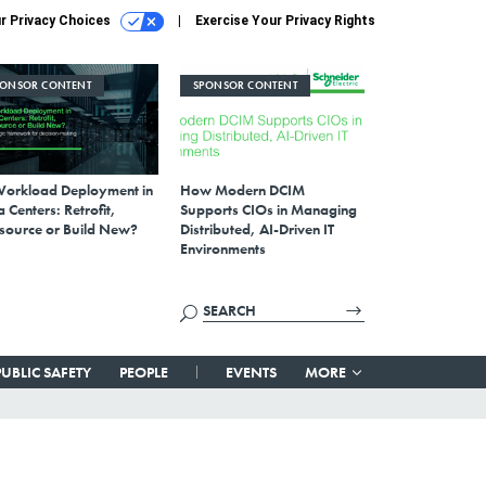
r Privacy Choices
Exercise Your Privacy Rights
PONSOR CONTENT
SPONSOR CONTENT
Workload Deployment in
How Modern DCIM
 Centers: Retrofit,
Supports CIOs in Managing
source or Build New?
Distributed, AI-Driven IT
Environments
PUBLIC SAFETY
PEOPLE
EVENTS
MORE