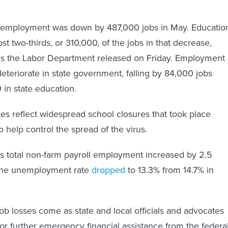
employment was down by 487,000 jobs in May. Educatio
t two-thirds, or 310,000, of the jobs in that decrease,
res the Labor Department released on Friday. Employment
deteriorate in state government, falling by 84,000 jobs
 in state education.
es reflect widespread school closures that took place
o help control the spread of the virus.
n’s total non-farm payroll employment increased by 2.5
s the unemployment rate
dropped
to 13.3% from 14.7% in
job losses come as state and local officials and advocates
for further emergency financial assistance from the federa