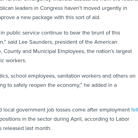
lican leaders in Congress haven’t moved urgently in
prove a new package with this sort of aid.
n public service continue to bear the brunt of this
,” said Lee Saunders, president of the American
e, County and Municipal Employees, the nation’s largest
lic workers.
cs, school employees, sanitation workers and others on
oing to safely reopen the economy,” he added in a
and local government job losses come after employment
fel
positions in the sector during April, according to Labor
 released last month.