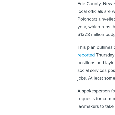
Erie County, New Y
local officials ar
Poloncarz unveiled
year, which runs 
$137.8 million budg
This plan outlines
reported
Thursday t
positions and layi
social services pos
jobs. At least some
A spokesperson for
requests for comme
lawmakers to take 