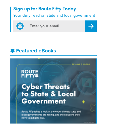
Sign up for Route Fifty Today
Your daily read on state and local government
email
Register for Newsletter
Featured eBooks