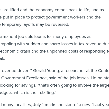
ns are lifted and the economy comes back to life, and as
e put in place to protect government workers and the
e temporary layoffs may be reversed.
 permanent job cuts looms for many employees as
rappling with sudden and sharp losses in tax revenue du
n economic crash and the unplanned costs of responding t
ak.
t is revenue-driven,” Gerald Young, a researcher at the Cent
l Government Excellence, said of the job losses. He point
 looking for savings, “that’s often going to involve the larg
udgets, which is their staffing.”
 many localities, July 1 marks the start of a new fiscal yea