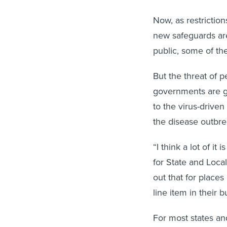
Now, as restrictio
new safeguards ar
public, some of th
But the threat of
governments are g
to the virus-drive
the disease outbre
“I think a lot of i
for State and Loca
out that for places
line item in their b
For most states and