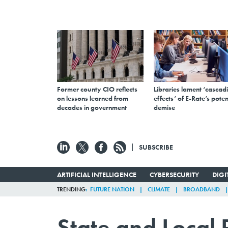
Former county CIO reflects
Libraries lament ‘cascad
on lessons learned from
effects’ of E-Rate’s poten
decades in government
demise
SUBSCRIBE
ARTIFICIAL INTELLIGENCE
CYBERSECURITY
DIG
TRENDING
FUTURE NATION
CLIMATE
BROADBAND
State and Local 